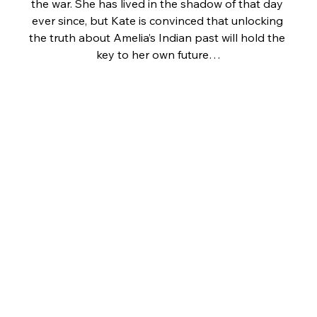
the war. She has lived in the shadow of that day 
ever since, but Kate is convinced that unlocking 
the truth about Amelia’s Indian past will hold the 
key to her own future…