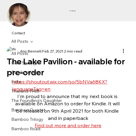
Ann Bennett
Contact
All Posts
Ann Bennett
Feb 27, 2021
2 min read
All Posts
The Lake Pavilion - available for
Indie Spotlight
pre-order
Bamboo Heart
https://shoutout.wix.com/so/5bNVa68KX?
India
languageTag=en
Thailand 1988
I'm proud to announce that my next book is 
The Foundling's Daughter
available on Amazon to order for Kindle. It will 
Bamboo Quartet
be released on 9th April 2021 for both Kindle 
and in paperback
Bamboo Trilogy
Find out more and order here
Bamboo Road