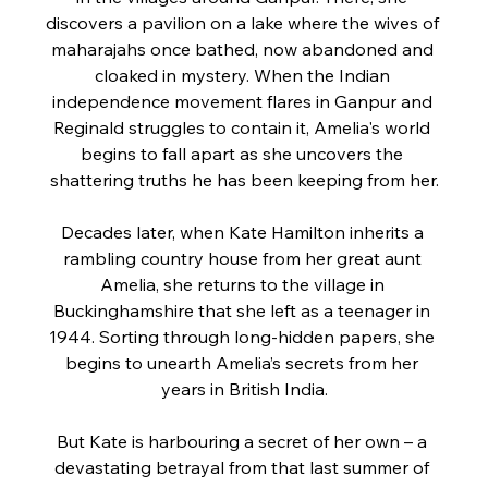
discovers a pavilion on a lake where the wives of 
maharajahs once bathed, now abandoned and 
cloaked in mystery. When the Indian 
independence movement flares in Ganpur and 
Reginald struggles to contain it, Amelia's world 
begins to fall apart as she uncovers the 
shattering truths he has been keeping from her.
Decades later, when Kate Hamilton inherits a 
rambling country house from her great aunt 
Amelia, she returns to the village in 
Buckinghamshire that she left as a teenager in 
1944. Sorting through long-hidden papers, she 
begins to unearth Amelia’s secrets from her 
years in British India.
But Kate is harbouring a secret of her own – a 
devastating betrayal from that last summer of 