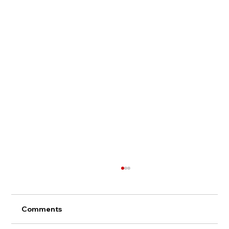
Comments