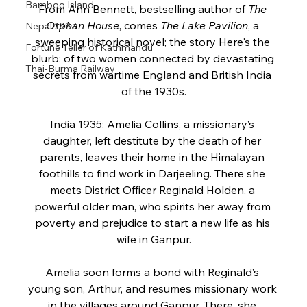
Bamboo Island
From Ann Bennett, bestselling author of 
The 
Orphan House
, comes 
The Lake Pavilion
, a 
Nepal 1987
sweeping historical novel; the story Here's the 
Fortune Teller of Kathmandu
blurb: of two women connected by devastating 
Thai-Burma Railway
secrets from wartime England and British India 
of the 1930s.
India 1935: Amelia Collins, a missionary’s 
daughter, left destitute by the death of her 
parents, leaves their home in the Himalayan 
foothills to find work in Darjeeling. There she 
meets District Officer Reginald Holden, a 
powerful older man, who spirits her away from 
poverty and prejudice to start a new life as his 
wife in Ganpur.
Amelia soon forms a bond with Reginald’s 
young son, Arthur, and resumes missionary work 
in the villages around Ganpur. There, she 