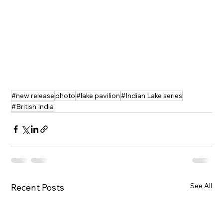
#new release
photo
#lake pavilion
#Indian Lake series
#British India
See All
Recent Posts