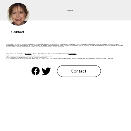
Ann Bennett
Contact
I've been writing historical fiction, inspired by true events, for over three decades, and my first published novel was released by Monsoon Books in 2014.
Bamboo Heart: A Daughter's Quest
was inspired by researching my father's
experience during the second world war. He was a prisoner of war of the Japanese on the Thai-Burma railway and the novel was loosely based on his story. Since 2014, I've written fourteen more historical novels. Most are set during the
second world war or the 1930s in India or South East Asia, but more recently I've been writing about the war in Europe.​
Some of my books are published by
Bookouture
, a division of Hachette UK, and others are self-published through my own
Andaman Press.
My Bookouture books are
The Orphan House
,
The Child Without a Home
,
The Runaway Sisters
and my latest book
The Forgotten Children
, which was released on May 18th 2023.
I love connecting with readers, so if you'd like to get in touch, or to order a signed copy of any of my books, please let me know via the contacts page by pressing the button, or connect via Facebook or Twitter
Contact