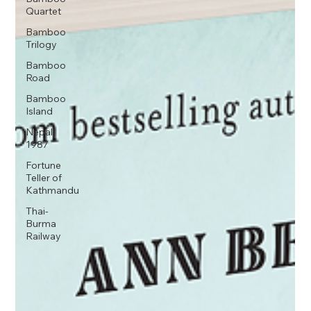
Quartet
Bamboo
Trilogy
Bamboo
Road
Bamboo
Island
Nepal
1987
Fortune
Teller of
Kathmandu
Thai-
Burma
Railway