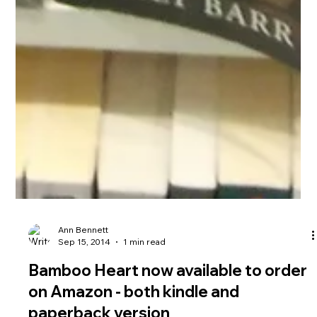
Ann Bennett