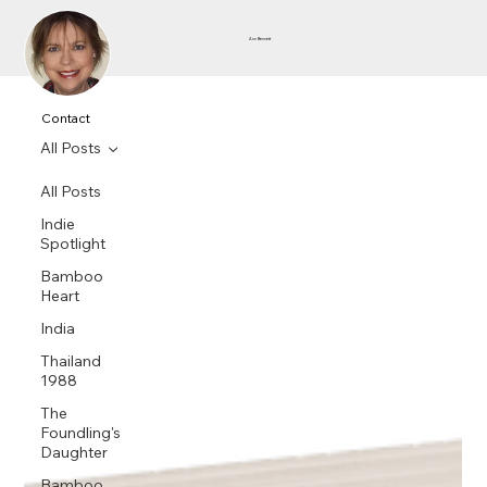
Ann Bennett
Contact
All Posts
All Posts
Indie
Spotlight
Bamboo
Heart
India
Thailand
1988
The
Foundling's
Daughter
Bamboo