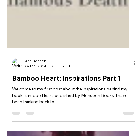
Ann Bennett
Oct 11, 2014
2 min read
Bamboo Heart: Inspirations Part 1
Welcome to my first post about the inspirations behind my
book Bamboo Heart, published by Monsoon Books. I have
been thinking back to...