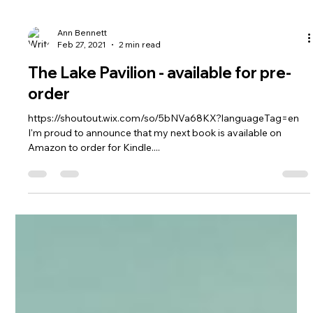
Ann Bennett
Feb 27, 2021
2 min read
The Lake Pavilion - available for pre-
order
https://shoutout.wix.com/so/5bNVa68KX?languageTag=en
I'm proud to announce that my next book is available on
Amazon to order for Kindle....