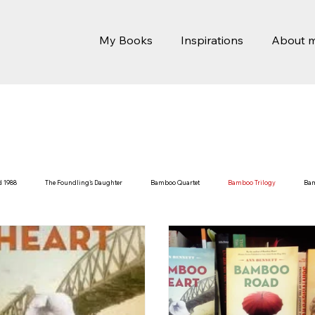
My Books
Inspirations
About 
d 1988
The Foundling's Daughter
Bamboo Quartet
Bamboo Trilogy
Ba