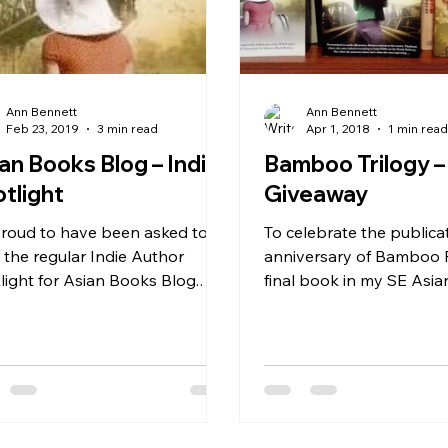
Ann Bennett
Ann Bennett
Feb 23, 2019
3 min read
Apr 1, 2018
1 min rea
an Books Blog – Indie
Bamboo Trilogy –
tlight
Giveaway
proud to have been asked to
To celebrate the publica
e the regular Indie Author
anniversary of Bamboo 
light for Asian Books Blog.
final book in my SE As
s a link to my first post– Indie...
Trilogy, I’m giving away 
copies of...