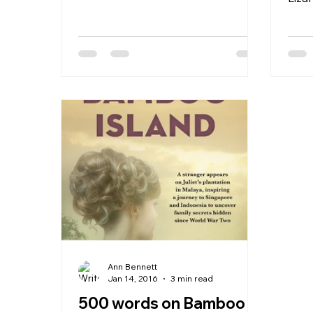
by...
I ha
welc
Ann Bennett
Jan 14, 2016
3 min read
500 words on Bamboo