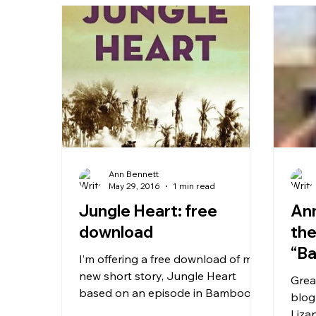
Ann Bennett
May 29, 2016
1 min read
Jungle Heart: free
Ann
download
the
“Ba
I’m offering a free download of my
new short story, Jungle Heart
Grea
based on an episode in Bamboo
blog
Heart . It is shortly to be launched
Liza