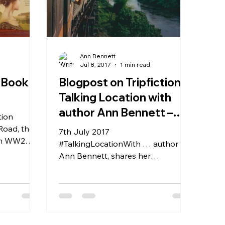
Ann Bennett
d
Jul 8, 2017
1 min read
 Book
Blogpost on Tripfiction:
Talking Location with
author Ann Bennett –
tion
Kanchanaburi and the
Road, the
7th July 2017
ian WW2
Death Rai
#TalkingLocationWith … author
two signed
Ann Bennett, shares her
experience of researching
Kanchanaburi and the Death
Railway, for her...