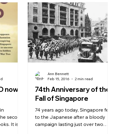
Ann Bennett
ad
Feb 15, 2016
2 min read
D now
74th Anniversary of the
Fall of Singapore
74 years ago today, Singapore fell
 the second
to the Japanese after a bloody
s. It is
campaign lasting just over two
t, Juliet...
months. On this day, Feb 15th