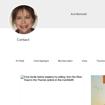
Ann Bennett
Contact
All Posts
Indie Spotlight
Bamboo Heart
India
Thailan
Fortune Teller of Kathmandu
Thai-Burma Railway