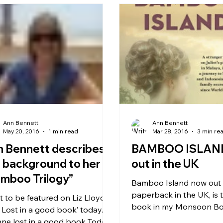
Ann Bennett
Ann Bennett
May 20, 2016
1 min read
Mar 28, 2016
3 min re
 Bennett describes
BAMBOO ISLAN
 background to her
out in the UK
mboo Trilogy”
Bamboo Island now out in
paperback in the UK, is
t to be featured on Liz Lloyd’s
book in my Monsoon Book
 Lost in a good book’ today.
the story of a British ex-pa
nne lost in a good book Today