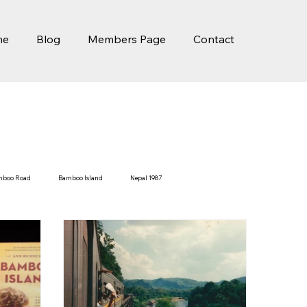
me
Blog
Members Page
Contact
mboo Road
Bamboo Island
Nepal 1987