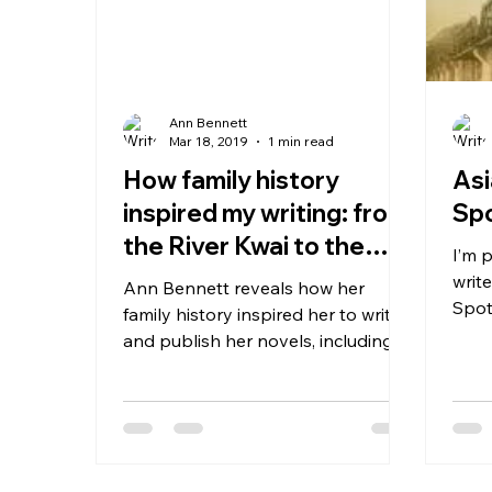
Ann Bennett
Mar 18, 2019
1 min read
How family history
Asi
inspired my writing: from
Spo
the River Kwai to the
I’m 
Thames (article in this
writ
Ann Bennett reveals how her
month&#8
Spot
family history inspired her to write
Here’
and publish her novels, including
her latest, The Foundling’s
Daughter...