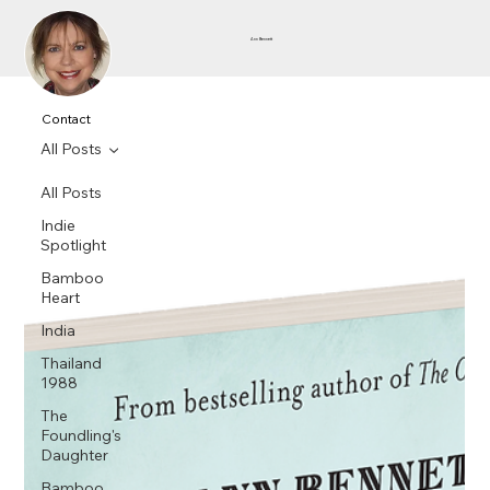
Ann Bennett
Contact
All Posts
All Posts
Indie
Spotlight
Bamboo
Heart
India
Thailand
1988
The
Foundling's
Daughter
Bamboo