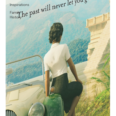
Inspirations
Family
History