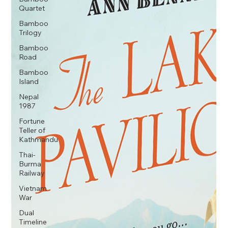
Quartet
Bamboo
Trilogy
Bamboo
Road
Bamboo
Island
Nepal
1987
Fortune
Teller of
Kathmandu
Thai-
Burma
Railway
Vietnam
War
Dual
Timeline