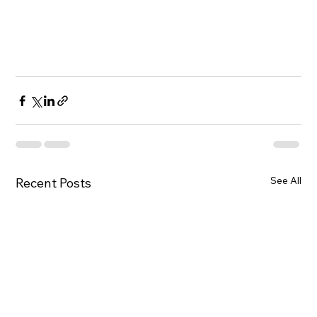
See All
Recent Posts