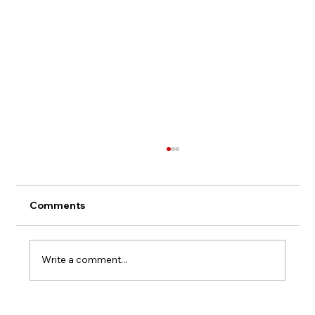
Comments
Write a comment...
Once We Were Sisters - Inspirations