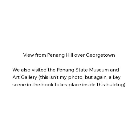
View from Penang Hill over Georgetown
We also visited the Penang State Museum and 
Art Gallery (this isn’t my photo, but again, a key 
scene in the book takes place inside this bulding)