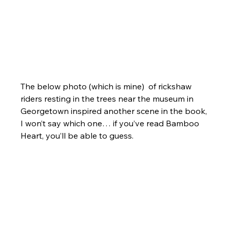
The below photo (which is mine)  of rickshaw 
riders resting in the trees near the museum in 
Georgetown inspired another scene in the book, 
I won’t say which one… if you’ve read Bamboo 
Heart, you’ll be able to guess.