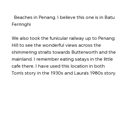
  Beaches in Penang. I believe this one is in Batu 
Ferringhi
We also took the funicular railway up to Penang 
Hill to see the wonderful views across the 
shimmering straits towards Butterworth and the 
mainland. I remember eating satays in the little 
cafe there. I have used this location in both 
Tom’s story in the 1930s and Laura’s 1980s story.