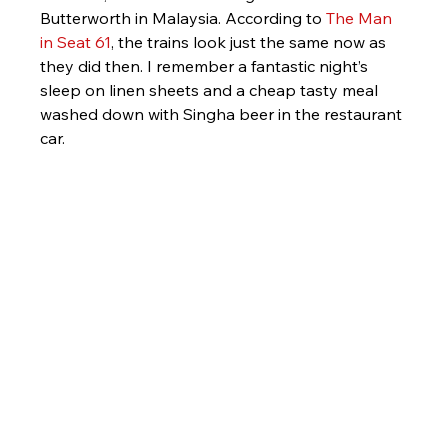
Butterworth in Malaysia. According to 
The Man 
in Seat 61
, the trains look just the same now as 
they did then. I remember a fantastic night’s 
sleep on linen sheets and a cheap tasty meal 
washed down with Singha beer in the restaurant 
car.