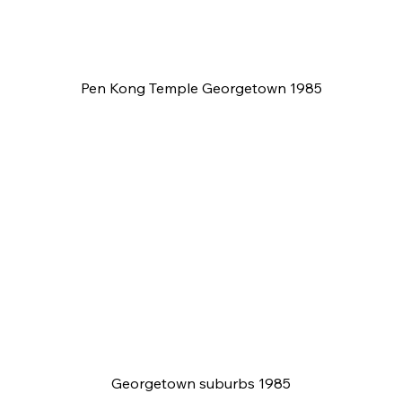
Pen Kong Temple Georgetown 1985
Georgetown suburbs 1985