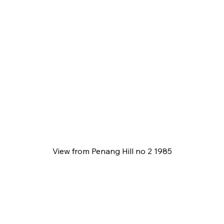
View from Penang Hill no 2 1985