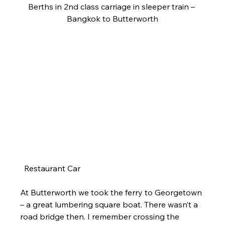
Berths in 2nd class carriage in sleeper train – 
Bangkok to Butterworth
  Restaurant Car
At Butterworth we took the ferry to Georgetown 
– a great lumbering square boat. There wasn’t a 
road bridge then. I remember crossing the 