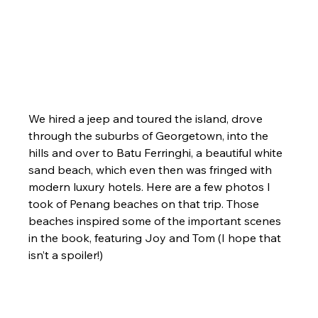
We hired a jeep and toured the island, drove 
through the suburbs of Georgetown, into the 
hills and over to Batu Ferringhi, a beautiful white 
sand beach, which even then was fringed with 
modern luxury hotels. Here are a few photos I 
took of Penang beaches on that trip. Those 
beaches inspired some of the important scenes 
in the book, featuring Joy and Tom (I hope that 
isn’t a spoiler!)