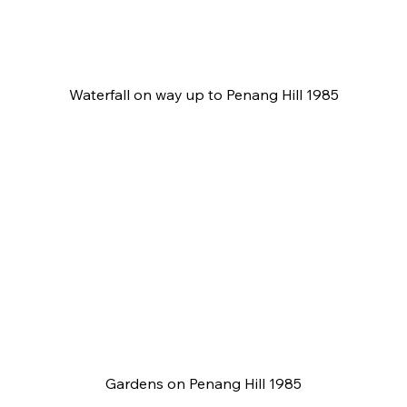
Waterfall on way up to Penang Hill 1985
Gardens on Penang Hill 1985