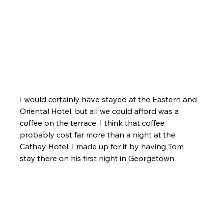
I would certainly have stayed at the Eastern and 
Oriental Hotel, but all we could afford was a 
coffee on the terrace. I think that coffee 
probably cost far more than a night at the 
Cathay Hotel. I made up for it by having Tom 
stay there on his first night in Georgetown.