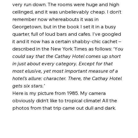
very run down. The rooms were huge and high 
ceilinged, and it was unbelievably cheap. I don’t 
remember now whereabouts it was in 
Georgetown, but in the book I set it in a busy 
quarter, full of loud bars and cafes. I’ve googled 
it and it now has a certain shabby-chic cachet – 
described in the New York Times as follows: ‘Y
ou 
could say that the Cathay Hotel comes up short 
in just about every category. Except for that 
most elusive, yet most important measure of a 
hotel’s allure: character. There, the Cathay Hotel 
gets six stars.’
Here is my picture from 1985. My camera 
obviously didn’t like to tropical climate! All the 
photos from that trip came out dull and dark.