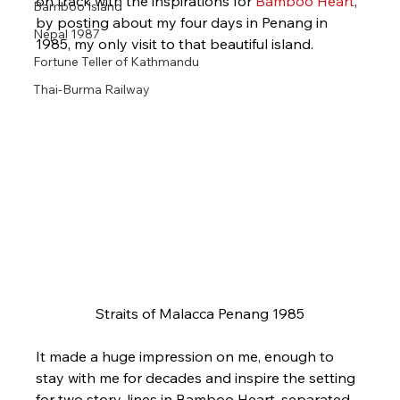
on track with the inspirations for 
Bamboo Heart
, 
Bamboo Island
by posting about my four days in Penang in 
Nepal 1987
1985, my only visit to that beautiful island.
Fortune Teller of Kathmandu
Thai-Burma Railway
Straits of Malacca Penang 1985
It made a huge impression on me, enough to 
stay with me for decades and inspire the setting 
for two story-lines in Bamboo Heart, separated 