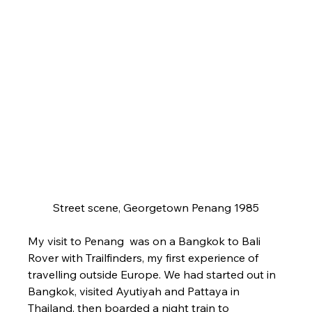
Street scene, Georgetown Penang 1985
My visit to Penang  was on a Bangkok to Bali 
Rover with Trailfinders, my first experience of 
travelling outside Europe. We had started out in 
Bangkok, visited Ayutiyah and Pattaya in 
Thailand, then boarded a night train to 