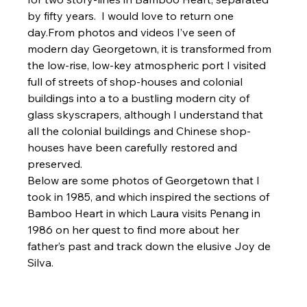
by fifty years.  I would love to return one 
day.From photos and videos I’ve seen of 
modern day Georgetown, it is transformed from 
the low-rise, low-key atmospheric port I visited 
full of streets of shop-houses and colonial 
buildings into a to a bustling modern city of 
glass skyscrapers, although I understand that 
all the colonial buildings and Chinese shop-
houses have been carefully restored and 
preserved.
Below are some photos of Georgetown that I 
took in 1985, and which inspired the sections of 
Bamboo Heart in which Laura visits Penang in 
1986 on her quest to find more about her 
father’s past and track down the elusive Joy de 
Silva.