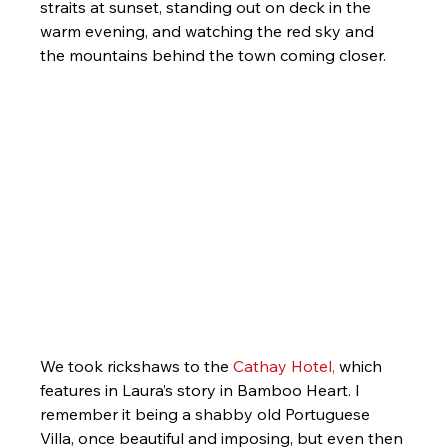
straits at sunset, standing out on deck in the 
warm evening, and watching the red sky and 
the mountains behind the town coming closer.
We took rickshaws to the 
Cathay Hotel,
 which 
features in Laura’s story in Bamboo Heart. I 
remember it being a shabby old Portuguese 
Villa, once beautiful and imposing, but even then 