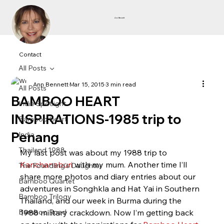
Ann Bennett
Contact
All Posts
Ann Bennett
Mar 15, 2015
3 min read
All Posts
BAMBOO HEART
Indie Spotlight
INSPIRATIONS-1985 trip to
Bamboo Heart
Penang
India
Thailand 1988
My last post was about my 1988 trip to 
Kanchanaburi 
with my mum. Another time I’ll 
The Foundling's Daughter
share more photos and diary entries about our 
Bamboo Quartet
adventures in Songhkla and Hat Yai in Southern 
Bamboo Trilogy
Thailand, and our week in Burma during the 
Bamboo Road
1988 military crackdown. Now I’m getting back 