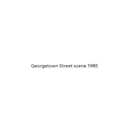
Georgetown Street scene 1985